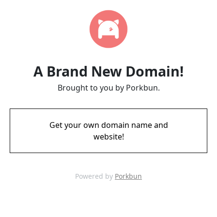
A Brand New Domain!
Brought to you by Porkbun.
Get your own domain name and
website!
Powered by
Porkbun